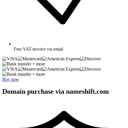
Free
VAT-invoice via email
+ more
+ more
Buy now
Domain purchase via nameshift.com