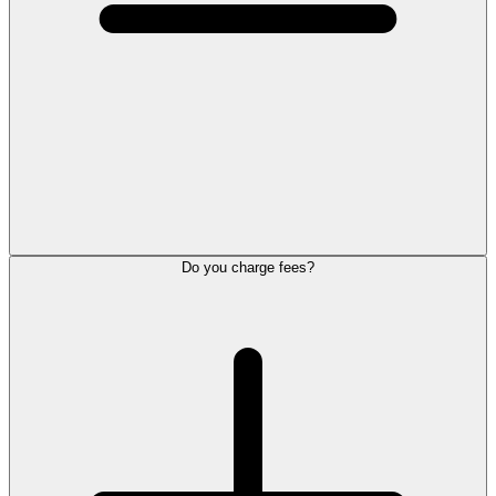
Do you charge fees?