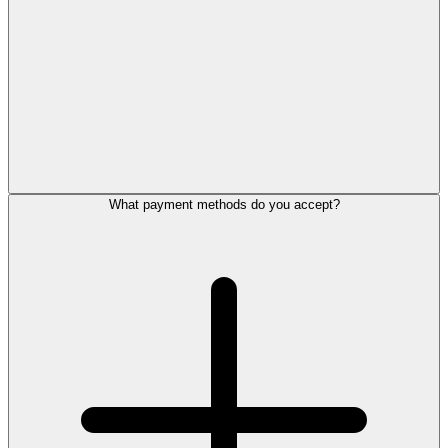
What payment methods do you accept?