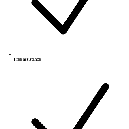
Free
assistance