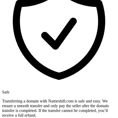
Safe
Transferring a domain with Nameshift.com is safe and easy. We
ensure a smooth transfer and only pay the seller after the domain
transfer is completed. If the transfer cannot be completed, you’ll
receive a full refund.