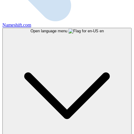
Nameshift.com
Open language menu
en