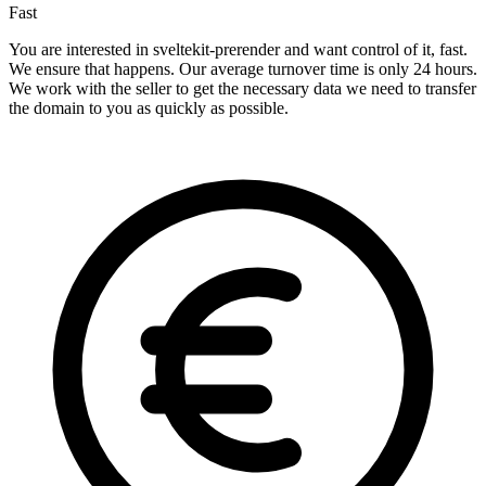
Fast
You are interested in sveltekit-prerender and want control of it, fast.
We ensure that happens. Our average turnover time is only 24 hours.
We work with the seller to get the necessary data we need to transfer
the domain to you as quickly as possible.