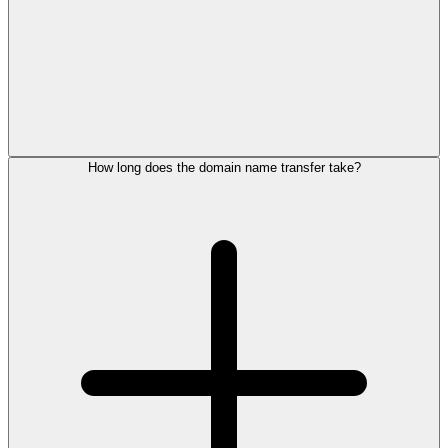
How long does the domain name transfer take?