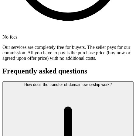
No fees
Our services are completely free for buyers. The seller pays for our
commission. All you have to pay is the purchase price (buy now or
agreed upon offer price) with no additional costs.
Frequently asked questions
How does the transfer of domain ownership work?