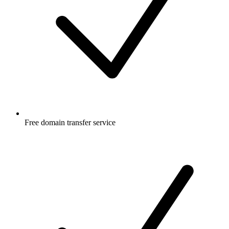
Free
domain transfer service