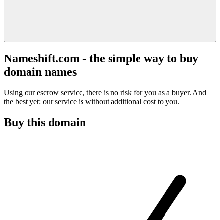
Nameshift.com - the simple way to buy
domain names
Using our escrow service, there is no risk for you as a buyer. And
the best yet: our service is without additional cost to you.
Buy this domain