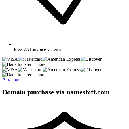
Free
VAT-invoice via email
+ more
+ more
Buy now
Domain purchase via nameshift.com