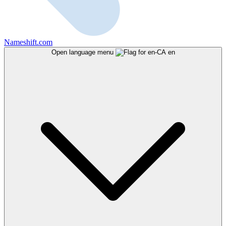
Nameshift.com
Open language menu
en