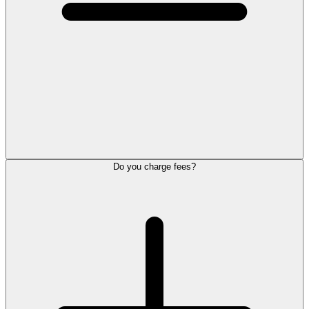
Do you charge fees?