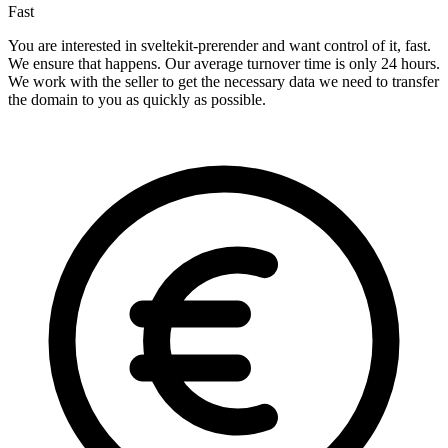
Fast
You are interested in sveltekit-prerender and want control of it, fast.
We ensure that happens. Our average turnover time is only 24 hours.
We work with the seller to get the necessary data we need to transfer
the domain to you as quickly as possible.