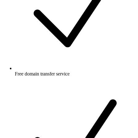
Free
domain transfer service