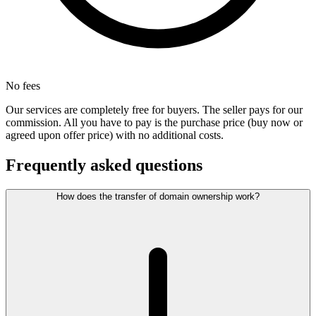
No fees
Our services are completely free for buyers. The seller pays for our
commission. All you have to pay is the purchase price (buy now or
agreed upon offer price) with no additional costs.
Frequently asked questions
How does the transfer of domain ownership work?