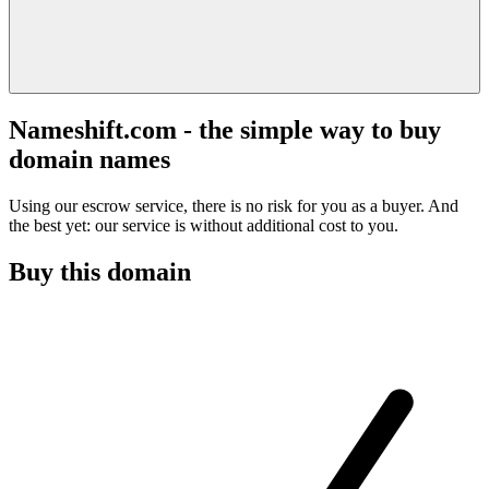
Nameshift.com - the simple way to buy
domain names
Using our escrow service, there is no risk for you as a buyer. And
the best yet: our service is without additional cost to you.
Buy this domain