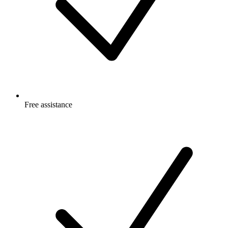
Free
assistance