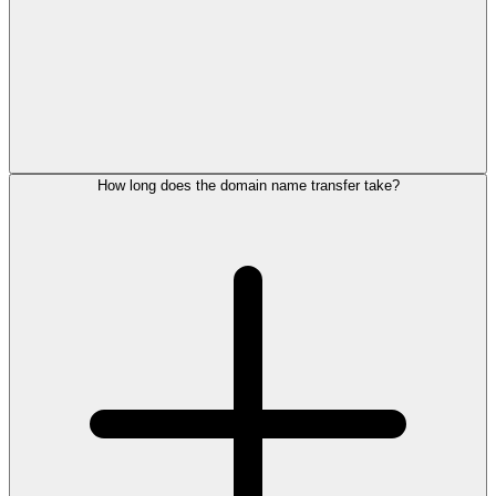
How long does the domain name transfer take?