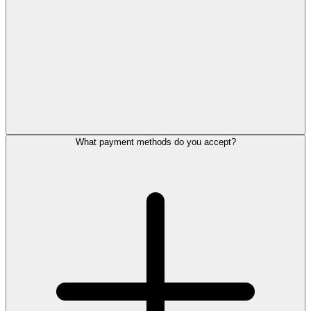
What payment methods do you accept?