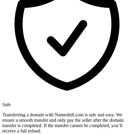
Safe
Transferring a domain with Nameshift.com is safe and easy. We
ensure a smooth transfer and only pay the seller after the domain
transfer is completed. If the transfer cannot be completed, you’ll
receive a full refund.